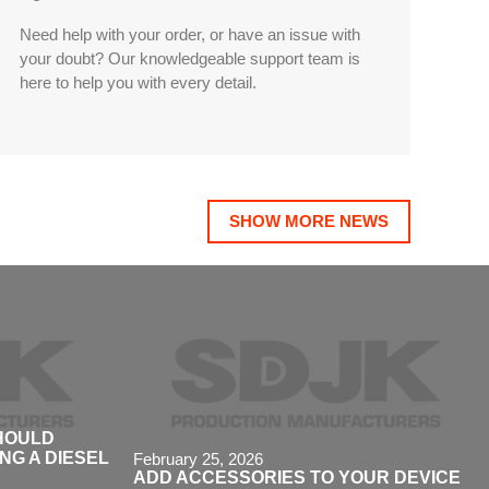
Need help with your order, or have an issue with
your doubt? Our knowledgeable support team is
here to help you with every detail.
SHOW MORE NEWS
SHOULD
G A DIESEL
February 25, 2026
ADD ACCESSORIES TO YOUR DEVICE