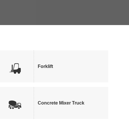

Forklift

Concrete Mixer Truck