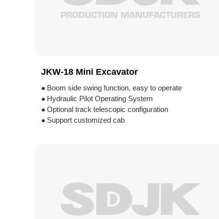
JKW-18 Mini Excavator
●
Boom side swing function, easy to operate
●
Hydraulic Pilot Operating System
●
Optional track telescopic configuration
●
Support customized cab