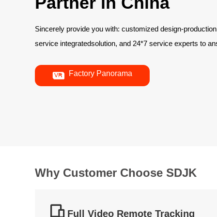
Partner in China
Sincerely provide you with: customized design-production
service integratedsolution, and 24*7 service experts to 

Factory Panorama
Why Customer Choose SDJK

Full Video Remote Tracking