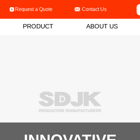

Request a Quote
Contact Us

PRODUCT
ABOUT US