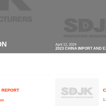
ON
April 12, 2024
2023 CHINA IMPORT AND 
N REPORT
C
1
ate