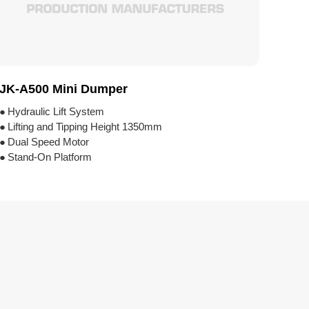
JK-A500 Mini Dumper
●
Hydraulic Lift System
●
Lifting and Tipping Height 1350mm
●
Dual Speed Motor
●
Stand-On Platform