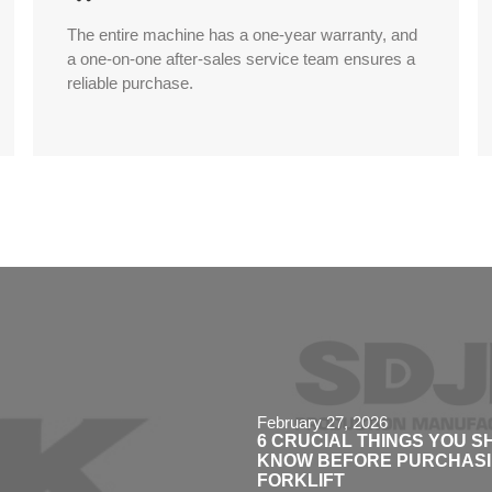
The entire machine has a one-year warranty, and
a one-on-one after-sales service team ensures a
reliable purchase.
February 27, 2026
6 CRUCIAL THINGS YOU 
KNOW BEFORE PURCHASIN
FORKLIFT