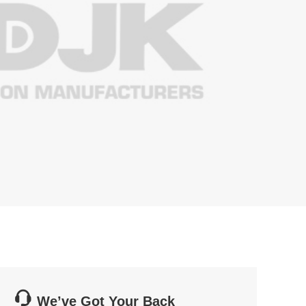

We’ve Got Your Back