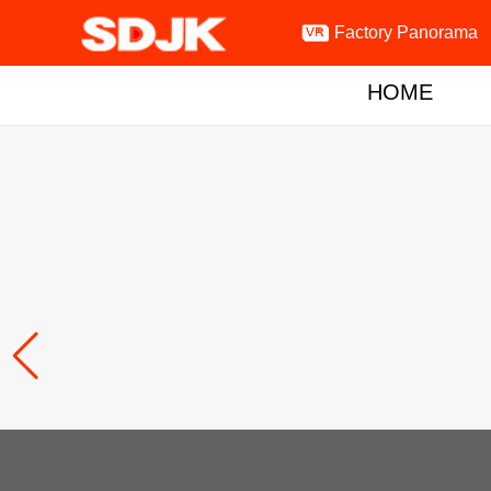

Factory Panorama
HOME