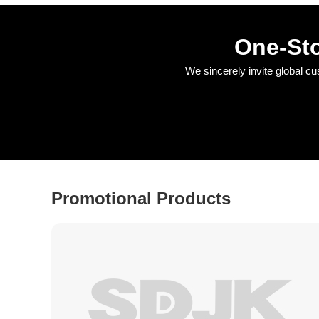
One-Sto
We sincerely invite global c
Promotional Products