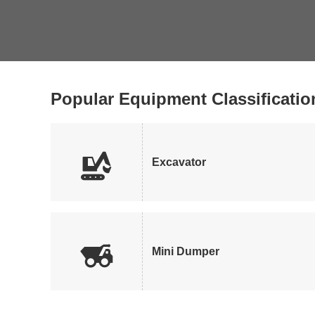
Popular Equipment Classificatio

Excavator

Mini Dumper