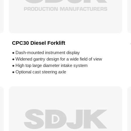
CPC30 Diesel Forklift
●
Dash-mounted instrument display
●
Widened gantry design for a wide field of view
●
High top large diameter intake system
●
Optional cast steering axle