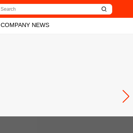

COMPANY NEWS