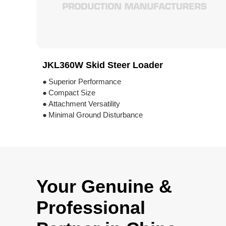
JKL360W Skid Steer Loader
●
Superior Performance
●
Compact Size
●
Attachment Versatility
●
Minimal Ground Disturbance
Your Genuine &
Professional