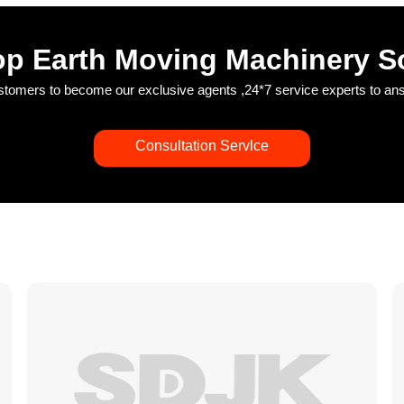
p Earth Moving Machinery S
ustomers to become our exclusive agents ,24*7 service experts to a
Consultation Servlce