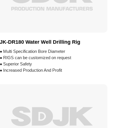
JK-DR180 Water Well Drilling Rig
●
Multi Specification Bore Diameter
●
RIGS can be customized on request
●
Superior Safety
●
Increased Production And Profit