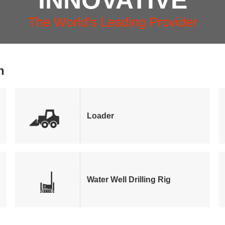
INNOVATIVE
The World's Leading Provider
n

Loader

Water Well Drilling Rig