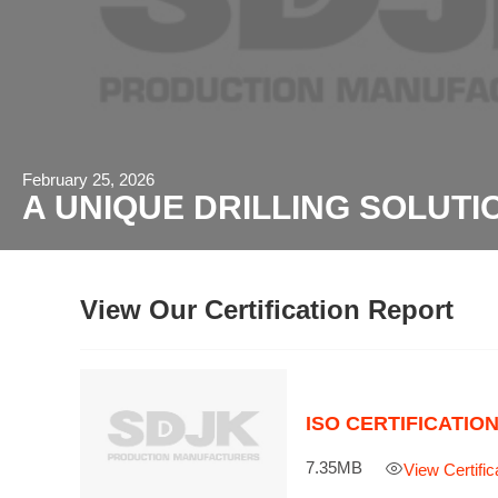
February 25, 2026
A UNIQUE DRILLING SOLUTI
View Our Certification Report
ISO CERTIFICATIO
7.35MB

View Certific