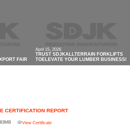
April 15, 2026
TRUST SDJKALLTERRAIN FORKLIFTS
EXPORT FAIR
TOELEVATE YOUR LUMBER BUSINESS!
E CERTIFICATION REPORT
.83MB

View Certificate