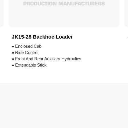
JK15-28 Backhoe Loader
●
Enclosed Cab
●
Ride Control
●
Front And Rear Auxiliary Hydraulics
●
Extendable Stick