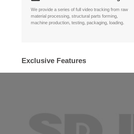
We provide a series of full video tracking from raw
material processing, structural parts forming,
machine production, testing, packaging, loading.
Exclusive Features