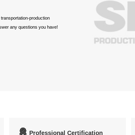
 transportation-production
answer any questions you have!

Professional Certification