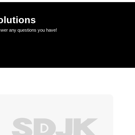
olutions
nswer any questions you have!